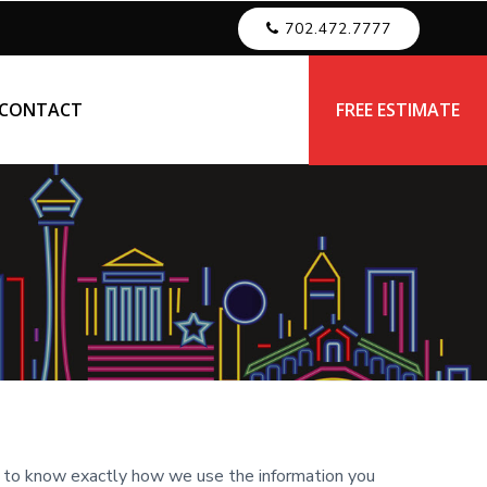
702.472.7777
CONTACT
FREE ESTIMATE
u to know exactly how we use the information you