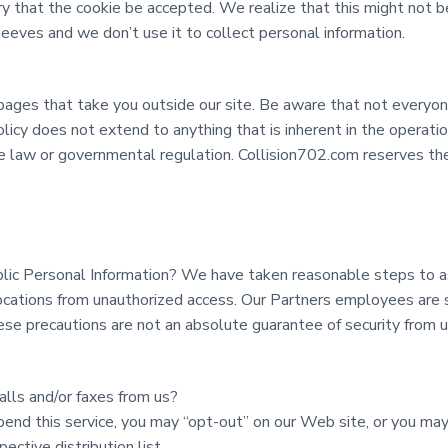
y that the cookie be accepted. We realize that this might not be
eeves and we don’t use it to collect personal information.
pages that take you outside our site. Be aware that not everyone
olicy does not extend to anything that is inherent in the operati
le law or governmental regulation. Collision702.com reserves the 
lic Personal Information? We have taken reasonable steps to a
ocations from unauthorized access. Our Partners employees are s
ese precautions are not an absolute guarantee of security from 
alls and/or faxes from us?
pend this service, you may “opt-out” on our Web site, or you ma
ctive distribution list.