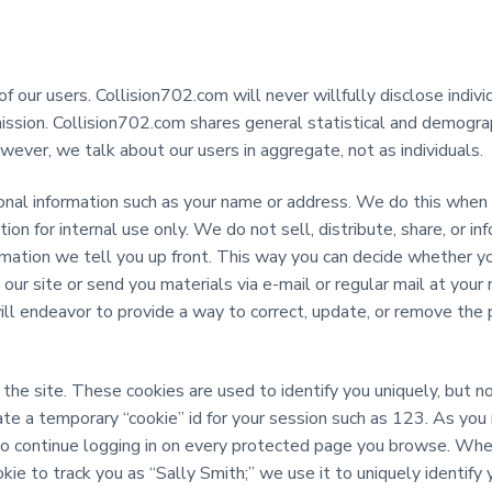
 our users. Collision702.com will never willfully disclose indivi
rmission. Collision702.com shares general statistical and demogra
wever, we talk about our users in aggregate, not as individuals.
nal information such as your name or address. We do this when y
ion for internal use only. We do not sell, distribute, share, or in
mation we tell you up front. This way you can decide whether yo
r site or send you materials via e-mail or regular mail at your 
ill endeavor to provide a way to correct, update, or remove the 
the site. These cookies are used to identify you uniquely, but no
eate a temporary “cookie” id for your session such as 123. As yo
 to continue logging in on every protected page you browse. Wh
kie to track you as “Sally Smith;” we use it to uniquely identify