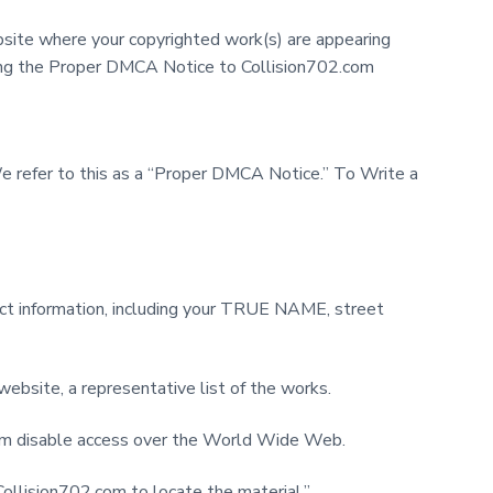
site where your copyrighted work(s) are appearing
ding the Proper DMCA Notice to Collision702.com
We refer to this as a “Proper DMCA Notice.” To Write a
ntact information, including your TRUE NAME, street
 website, a representative list of the works.
2.com disable access over the World Wide Web.
Collision702.com to locate the material.”