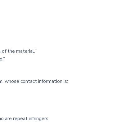
 of the material,”
d.”
, whose contact information is:
 are repeat infringers.