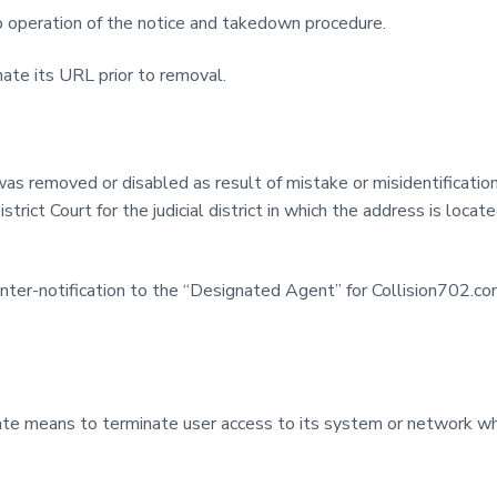
 operation of the notice and takedown procedure.
ate its URL prior to removal.
was removed or disabled as result of mistake or misidentification
trict Court for the judicial district in which the address is locate
ter-notification to the “Designated Agent” for Collision702.com
riate means to terminate user access to its system or network who