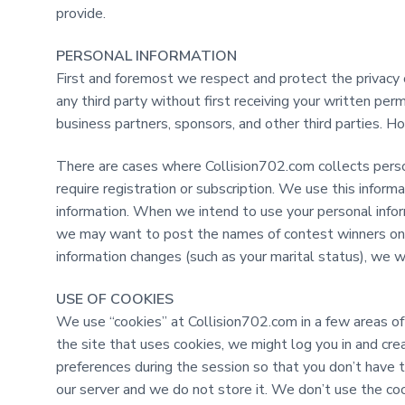
t
provide.
PERSONAL INFORMATION
First and foremost we respect and protect the privacy of
any third party without first receiving your written pe
business partners, sponsors, and other third parties. Ho
There are cases where Collision702.com collects perso
require registration or subscription. We use this informat
information. When we intend to use your personal infor
we may want to post the names of contest winners on ou
information changes (such as your marital status), we w
USE OF COOKIES
We use “cookies” at Collision702.com in a few areas of 
the site that uses cookies, we might log you in and cr
preferences during the session so that you don’t have
our server and we do not store it. We don’t use the coo