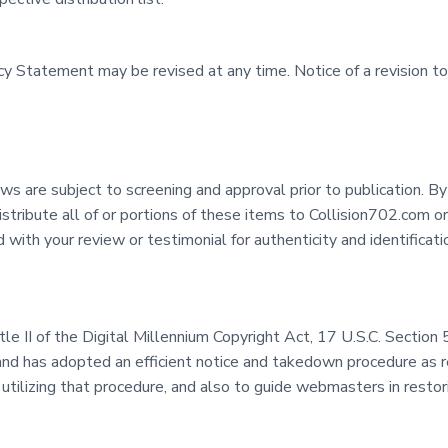
vacy Statement may be revised at any time. Notice of a revision 
s are subject to screening and approval prior to publication. By
bute all of or portions of these items to Collision702.com or 
with your review or testimonial for authenticity and identifica
itle II of the Digital Millennium Copyright Act, 17 U.S.C. Secti
and has adopted an efficient notice and takedown procedure as 
 utilizing that procedure, and also to guide webmasters in resto