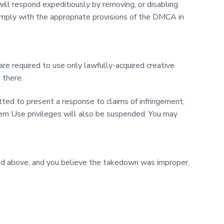
ill respond expeditiously by removing, or disabling
l comply with the appropriate provisions of the DMCA in
 required to use only lawfully-acquired creative
 there.
tted to present a response to claims of infringement,
tem Use privileges will also be suspended. You may
bed above, and you believe the takedown was improper,