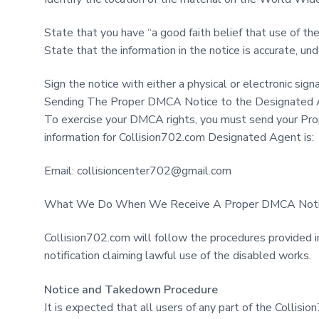
State that you have “a good faith belief that use of the
State that the information in the notice is accurate, und
Sign the notice with either a physical or electronic sign
Sending The Proper DMCA Notice to the Designated
To exercise your DMCA rights, you must send your Pro
information for Collision702.com Designated Agent is:
Email:
collisioncenter702@gmail.com
What We Do When We Receive A Proper DMCA Not
Collision702.com will follow the procedures provided 
notification claiming lawful use of the disabled works.
Notice and Takedown Procedure
It is expected that all users of any part of the Collis