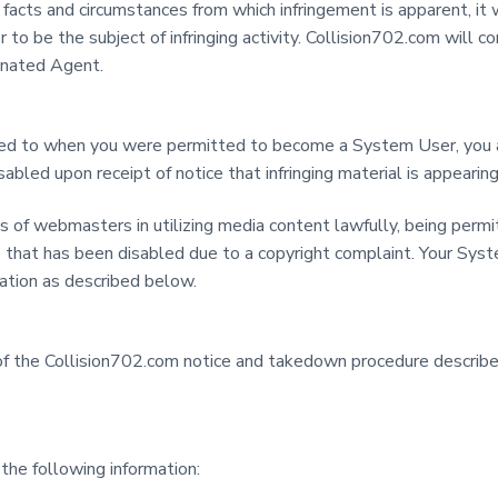
acts and circumstances from which infringement is apparent, it w
 or to be the subject of infringing activity. Collision702.com wil
ignated Agent.
d to when you were permitted to become a System User, you are
led upon receipt of notice that infringing material is appearing
s of webmasters in utilizing media content lawfully, being permi
e that has been disabled due to a copyright complaint. Your Sys
ation as described below.
n of the Collision702.com notice and takedown procedure descri
the following information: