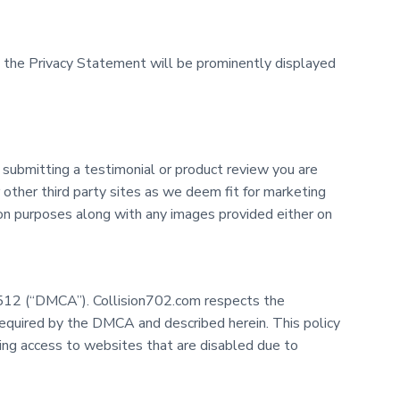
to the Privacy Statement will be prominently displayed
 submitting a testimonial or product review you are
other third party sites as we deem fit for marketing
tion purposes along with any images provided either on
on 512 (“DMCA”). Collision702.com respects the
required by the DMCA and described herein. This policy
ring access to websites that are disabled due to