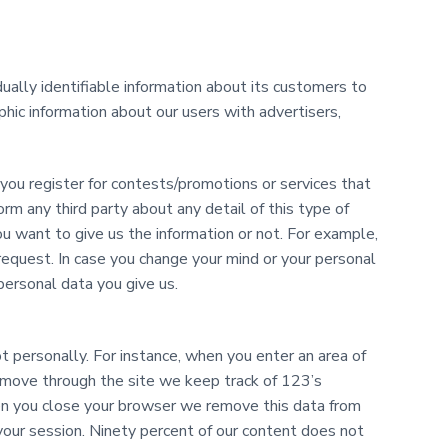
dually identifiable information about its customers to
phic information about our users with advertisers,
ou register for contests/promotions or services that
form any third party about any detail of this type of
u want to give us the information or not. For example,
request. In case you change your mind or your personal
personal data you give us.
t personally. For instance, when you enter an area of
u move through the site we keep track of 123’s
en you close your browser we remove this data from
 your session. Ninety percent of our content does not