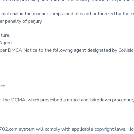
 material in the manner complained of is not authorized by the co
er penalty of perjury.
ature.
 Agent
per DMCA Notice to the following agent designated by Collisi
ice
in the DCMA, which prescribed a notice and takedown procedure,
ion702.com system will comply with applicable copyright laws. How