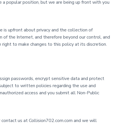
 a popular position, but we are being up front with you
 is upfront about privacy and the collection of
on of the Internet, and therefore beyond our control, and
right to make changes to this policy at its discretion.
ssign passwords, encrypt sensitive data and protect
ubject to written policies regarding the use and
unauthorized access and you submit all Non-Public
y contact us at Collision702.com.com and we will