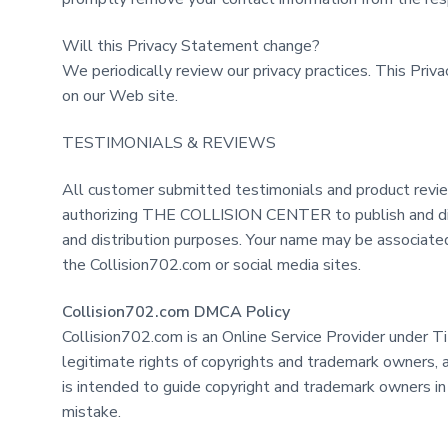
Will this Privacy Statement change?
We periodically review our privacy practices. This Pri
on our Web site.
TESTIMONIALS & REVIEWS
All customer submitted testimonials and product review
authorizing THE COLLISION CENTER to publish and distri
and distribution purposes. Your name may be associated 
the Collision702.com or social media sites.
Collision702.com DMCA Policy
Collision702.com is an Online Service Provider under T
legitimate rights of copyrights and trademark owners, 
is intended to guide copyright and trademark owners in
mistake.