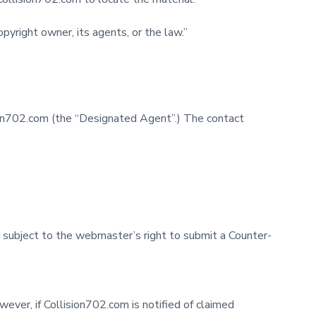
pyright owner, its agents, or the law.”
on702.com (the “Designated Agent”.) The contact
 subject to the webmaster’s right to submit a Counter-
ever, if Collision702.com is notified of claimed