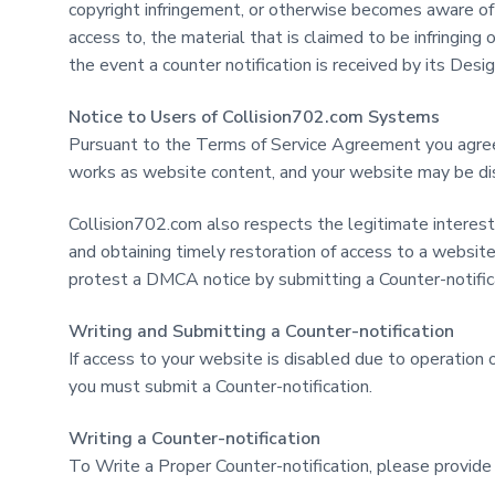
copyright infringement, or otherwise becomes aware of f
access to, the material that is claimed to be infringing
the event a counter notification is received by its Des
Notice to Users of Collision702.com Systems
Pursuant to the Terms of Service Agreement you agree
works as website content, and your website may be disab
Collision702.com also respects the legitimate interest
and obtaining timely restoration of access to a websit
protest a DMCA notice by submitting a Counter-notific
Writing and Submitting a Counter-notification
If access to your website is disabled due to operatio
you must submit a Counter-notification.
Writing a Counter-notification
To Write a Proper Counter-notification, please provide 