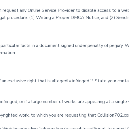
request any Online Service Provider to disable access to a web
legal procedure: (1) Writing a Proper DMCA Notice, and (2) Sen
articular facts in a document signed under penalty of perjury. 
rmation:
 an exclusive right that is allegedly infringed.”* State your co
infringed, or if a large number of works are appearing at a single
r copyrighted work, to which you are requesting that Collision70
e Web by providing “information reasonably sufficient to permit 