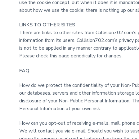
use the cookie concept, but when it does it is mandator
about how we use the cookie; there is nothing up our sl
LINKS TO OTHER SITES
There are links to other sites from Collision702.com’s 
information from its users. Collision702.com’s privacy p
is not to be applied in any manner contrary to applicab
Please check this page periodically for changes.
FAQ
How do we protect the confidentiality of your Non-Pub
our databases, servers and other information storage l
disclosure of your Non-Public Personal Information. Th
Personal Information at your own risk.
How can you opt-out of receiving e-mails, mail, phone c
We will contact you via e-mail. Should you wish to sus
promptly remove your contact information from the respe