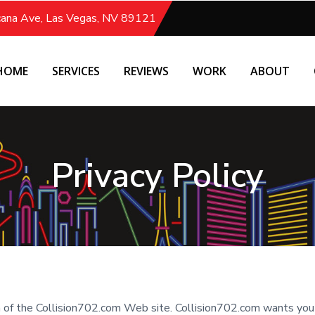
icana Ave, Las Vegas, NV 89121
HOME
SERVICES
REVIEWS
WORK
ABOUT
Privacy Policy
ea of the Collision702.com Web site. Collision702.com wants yo