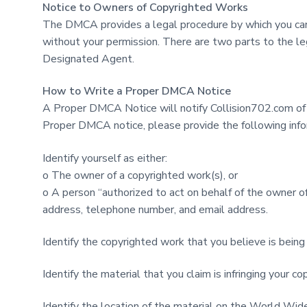
Notice to Owners of Copyrighted Works
The DMCA provides a legal procedure by which you can 
without your permission. There are two parts to the 
Designated Agent.
How to Write a Proper DMCA Notice
A Proper DMCA Notice will notify Collision702.com of p
Proper DMCA notice, please provide the following info
Identify yourself as either:
o The owner of a copyrighted work(s), or
o A person “authorized to act on behalf of the owner of
address, telephone number, and email address.
Identify the copyrighted work that you believe is being 
Identify the material that you claim is infringing you
Identify the location of the material on the World Wid