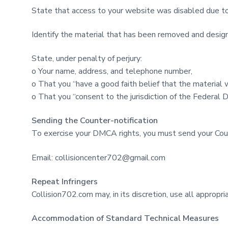
State that access to your website was disabled due to
Identify the material that has been removed and design
State, under penalty of perjury:
o Your name, address, and telephone number,
o That you “have a good faith belief that the material 
o That you “consent to the jurisdiction of the Federal Dis
Sending the Counter-notification
To exercise your DMCA rights, you must send your Coun
Email:
collisioncenter702@gmail.com
Repeat Infringers
Collision702.com may, in its discretion, use all approp
Accommodation of Standard Technical Measures