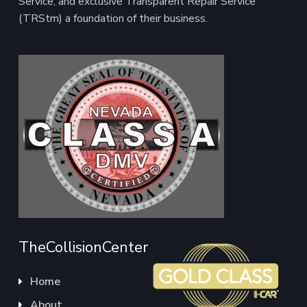
Service, and exclusive Transparent Repair Service
(TRStm) a foundation of their business.
TheCollisionCenter
Home
About