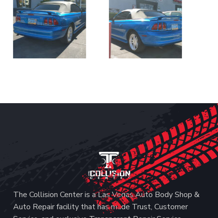
Footer
The Collision Center is a Las Vegas Auto Body Shop &
Auto Repair facility that has made Trust, Customer