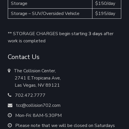
Storage
$150/day
Storage – SUV/Oversided Vehicle
$195/day
** STORAGE CHARGES begin starting
3 days
after
work is completed
Contact Us
The Collision Center,
2741 E.Tropicana Ave,
Las Vegas, NV 89121
702.472.7777
tcc@collision702.com
Mon-Fri: 8AM-5:30PM
Please note that we will be closed on Saturdays