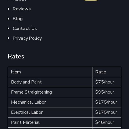
Reviews
Blog
Contact Us
Privacy Policy
Rates
Item
Rate
Body and Paint
$75/hour
Frame Straightening
$95/hour
Mechanical Labor
$175/hour
Electrical Labor
$175/hour
Paint Material
$48/hour